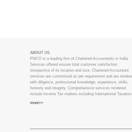
ABOUT US
PMCO is a leading firm of Chartered Accountants in India.
Services offered ensure total customer satisfaction
irrespective of its location and size. Chartered Accountant
services are customised as per requirement and are render
with diligence, professional knowledge, experience, skills,
honesty and integrity. Comprehensive services rendered
include Income Tax matters including International Taxation
more>>