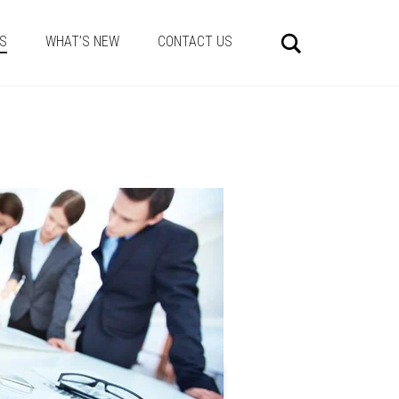
Search
ES
WHAT’S NEW
CONTACT US