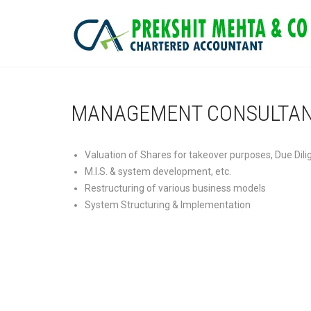
MANAGEMENT CONSULTA
Valuation of Shares for takeover purposes, Due Dili
M.I.S. & system development, etc.
Restructuring of various business models
System Structuring & Implementation