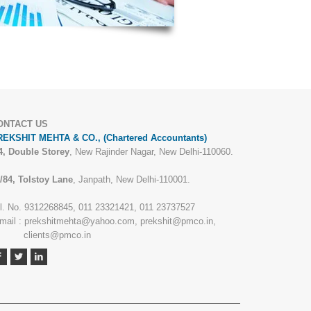
ONTACT US
EKSHIT MEHTA & CO., (Chartered Accountants)
4, Double Storey
, New Rajinder Nagar, New Delhi-110060.
/84, Tolstoy Lane
, Janpath, New Delhi-110001.
l. No. 9312268845, 011 23321421, 011 23737527
mail : prekshitmehta@yahoo.com, prekshit@pmco.in,
lients@pmco.in