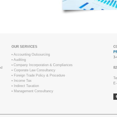
OUR SERVICES
C
PR
•
Accounting Outsourcing
3-
•
Auditing
•
Company Incorporation & Compliances
ed
82
•
Corporate Law Consultancy
•
Foreign Trade Policy & Procedure
Te
•
Income Tax
E-
•
Indirect Taxation
c
•
Management Consultancy