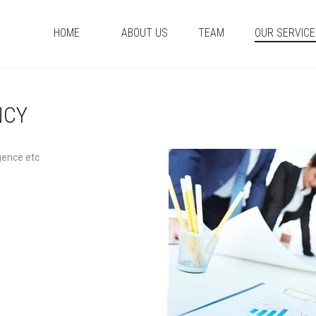
HOME
ABOUT US
TEAM
OUR SERVIC
NCY
gence etc